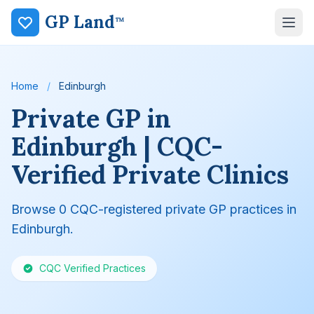
GP Land
™
Home
/
Edinburgh
Private GP in
Edinburgh | CQC-
Verified Private Clinics
Browse 0 CQC-registered private GP practices in
Edinburgh.
CQC Verified Practices