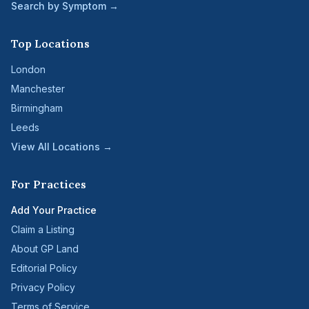
Search by Symptom →
Top Locations
London
Manchester
Birmingham
Leeds
View All Locations →
For Practices
Add Your Practice
Claim a Listing
About GP Land
Editorial Policy
Privacy Policy
Terms of Service