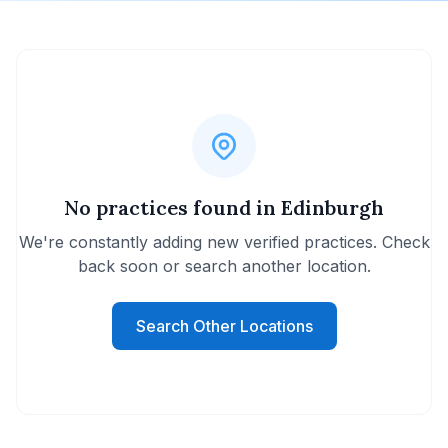
No practices found in Edinburgh
We're constantly adding new verified practices. Check
back soon or search another location.
Search Other Locations