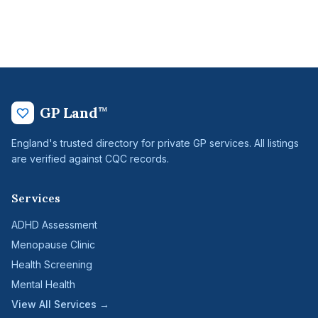
GP Land
™
England's trusted directory for private GP services. All listings
are verified against CQC records.
Services
ADHD Assessment
Menopause Clinic
Health Screening
Mental Health
View All Services →