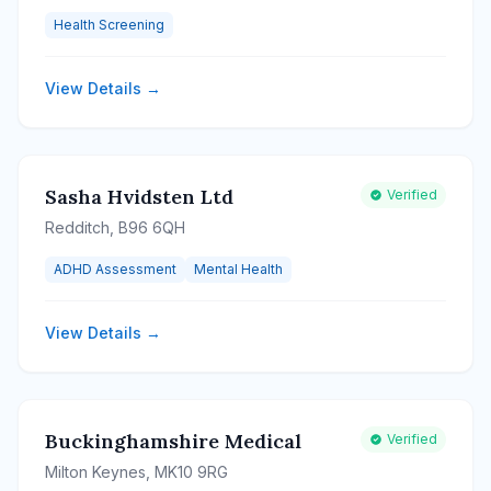
Health Screening
View Details →
Sasha Hvidsten Ltd
Verified
Redditch, B96 6QH
ADHD Assessment
Mental Health
View Details →
Buckinghamshire Medical
Verified
Milton Keynes, MK10 9RG