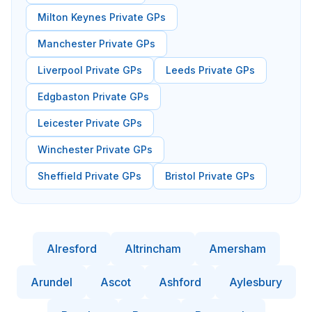
Milton Keynes Private GPs
Manchester Private GPs
Liverpool Private GPs
Leeds Private GPs
Edgbaston Private GPs
Leicester Private GPs
Winchester Private GPs
Sheffield Private GPs
Bristol Private GPs
Alresford
Altrincham
Amersham
Arundel
Ascot
Ashford
Aylesbury