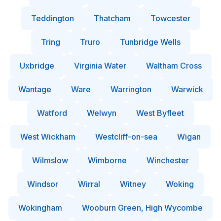
Teddington
Thatcham
Towcester
Tring
Truro
Tunbridge Wells
Uxbridge
Virginia Water
Waltham Cross
Wantage
Ware
Warrington
Warwick
Watford
Welwyn
West Byfleet
West Wickham
Westcliff-on-sea
Wigan
Wilmslow
Wimborne
Winchester
Windsor
Wirral
Witney
Woking
Wokingham
Wooburn Green, High Wycombe