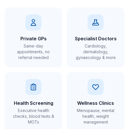
Private GPs
Specialist Doctors
Same-day
Cardiology,
appointments, no
dermatology,
referral needed
gynaecology & more
Health Screening
Wellness Clinics
Executive health
Menopause, mental
checks, blood tests &
health, weight
MOTs
management