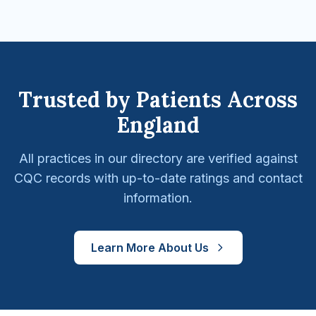
Trusted by Patients Across
England
All practices in our directory are verified against
CQC records with up-to-date ratings and contact
information.
Learn More About Us