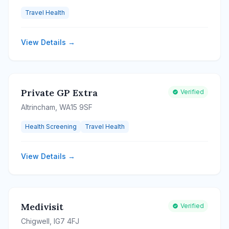
Travel Health
View Details →
Private GP Extra
Verified
Altrincham, WA15 9SF
Health Screening
Travel Health
View Details →
Medivisit
Verified
Chigwell, IG7 4FJ