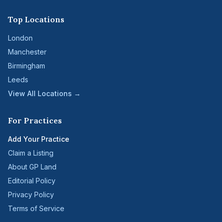
Top Locations
London
Manchester
Birmingham
Leeds
View All Locations →
For Practices
Add Your Practice
Claim a Listing
About GP Land
Editorial Policy
Privacy Policy
Terms of Service