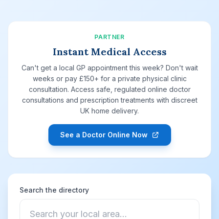
PARTNER
Instant Medical Access
Can't get a local GP appointment this week? Don't wait
weeks or pay £150+ for a private physical clinic
consultation. Access safe, regulated online doctor
consultations and prescription treatments with discreet
UK home delivery.
See a Doctor Online Now
Search the directory