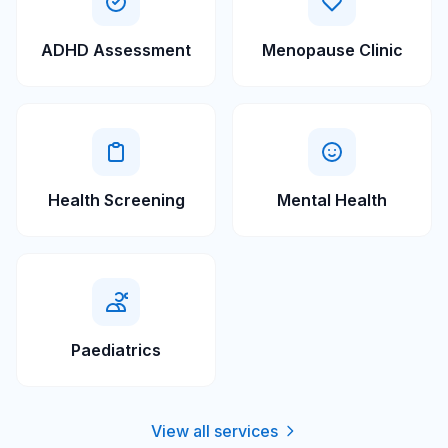
ADHD Assessment
Menopause Clinic
Health Screening
Mental Health
Paediatrics
View all services