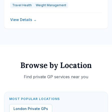
Travel Health
Weight Management
View Details →
Browse by Location
Find private GP services near you
MOST POPULAR LOCATIONS
London Private GPs