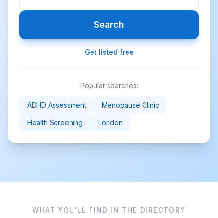
Search
Get listed free
Popular searches:
ADHD Assessment
Menopause Clinic
Health Screening
London
WHAT YOU'LL FIND IN THE DIRECTORY