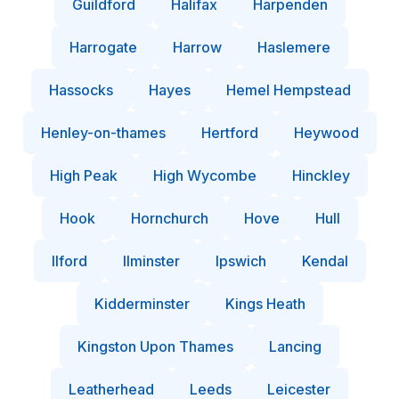
Guildford
Halifax
Harpenden
Harrogate
Harrow
Haslemere
Hassocks
Hayes
Hemel Hempstead
Henley-on-thames
Hertford
Heywood
High Peak
High Wycombe
Hinckley
Hook
Hornchurch
Hove
Hull
Ilford
Ilminster
Ipswich
Kendal
Kidderminster
Kings Heath
Kingston Upon Thames
Lancing
Leatherhead
Leeds
Leicester