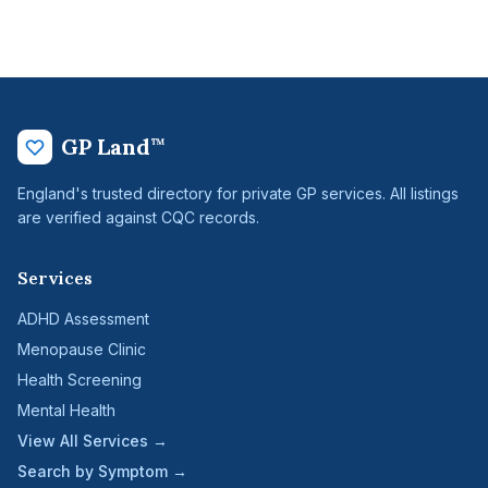
GP Land
™
England's trusted directory for private GP services. All listings
are verified against CQC records.
Services
ADHD Assessment
Menopause Clinic
Health Screening
Mental Health
View All Services →
Search by Symptom →