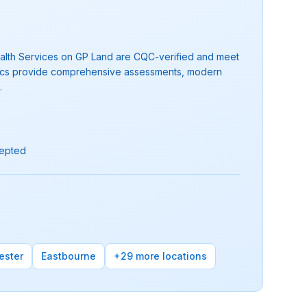
 Health Services on GP Land are CQC-verified and meet
clinics provide comprehensive assessments, modern
.
cepted
ester
Eastbourne
+29 more locations