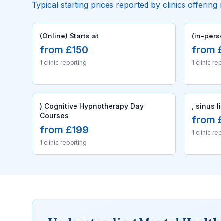
Typical starting prices reported by clinics offering
(Online) Starts at
(in-pers
from £150
from 
1 clinic reporting
1 clinic re
) Cognitive Hypnotherapy Day
, sinus l
Courses
from 
from £199
1 clinic re
1 clinic reporting