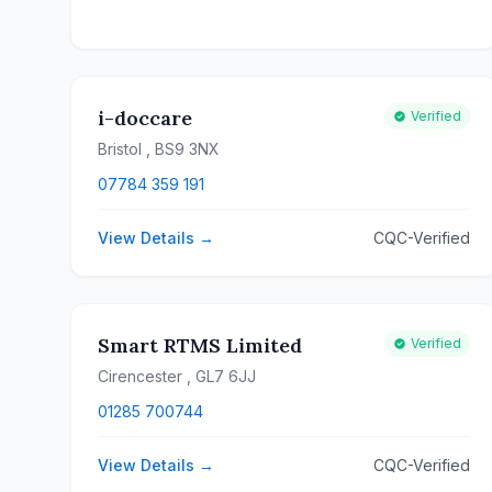
i-doccare
Verified
Bristol
, BS9 3NX
07784 359 191
View Details →
CQC-Verified
Smart RTMS Limited
Verified
Cirencester
, GL7 6JJ
01285 700744
View Details →
CQC-Verified