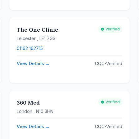
The One Clinic
Verified
Leicester
, LE1 7GS
01162 162715
View Details →
CQC-Verified
360 Med
Verified
London
, N10 3HN
View Details →
CQC-Verified