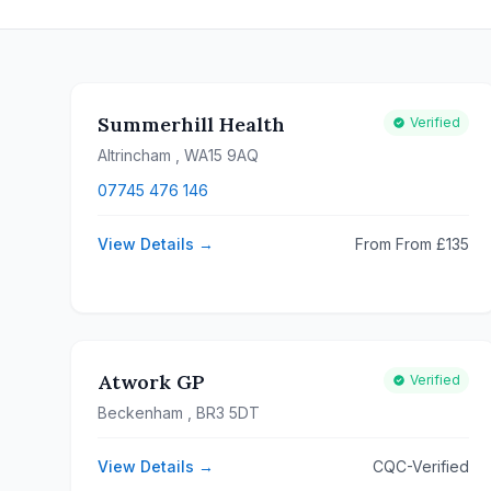
Summerhill Health
Verified
Altrincham
, WA15 9AQ
07745 476 146
View Details →
From From £135
Atwork GP
Verified
Beckenham
, BR3 5DT
View Details →
CQC-Verified