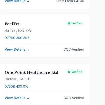
View Details →
From From £41.00
FeelTru
Verified
Halifax
, HX3 7PE
07760 309 392
View Details →
CQC-Verified
One Point Healthcare Ltd
Verified
Harrow
, HA1 1LD
07508 430 016
View Details →
CQC-Verified