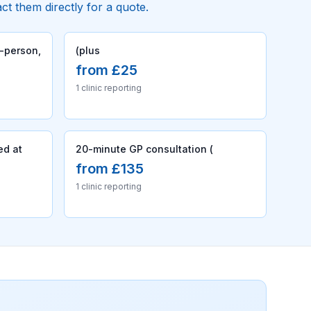
act them directly for a quote.
n-person,
(plus
from £25
1 clinic reporting
ed at
20-minute GP consultation (
from £135
1 clinic reporting