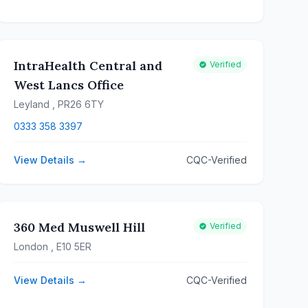
IntraHealth Central and
Verified
West Lancs Office
Leyland
, PR26 6TY
0333 358 3397
View Details →
CQC-Verified
360 Med Muswell Hill
Verified
London
, E10 5ER
View Details →
CQC-Verified