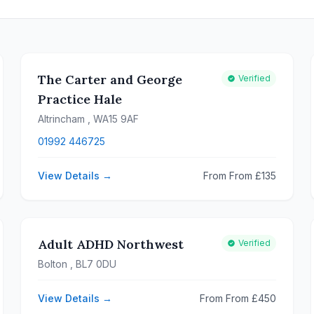
The Carter and George
Verified
Practice Hale
Altrincham
, WA15 9AF
01992 446725
View Details →
From From £135
Adult ADHD Northwest
Verified
Bolton
, BL7 0DU
View Details →
From From £450