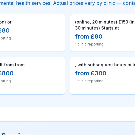
 mental health services. Actual prices vary by clinic — cont
on) or
(online, 20 minutes) £150 (i
30 minutes) Starts at
£80
from £80
porting
1 clinic reporting
ift from from
, with subsequent hours bill
£800
from £300
porting
1 clinic reporting