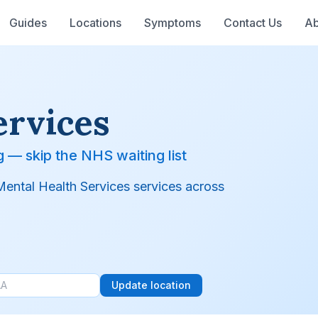
Guides
Locations
Symptoms
Contact Us
Ab
ervices
g — skip the NHS waiting list
 Mental Health Services services across
Update location