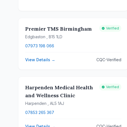
Premier TMS Birmingham
Verified
Edgbaston
, B15 1LD
07973 198 066
View Details →
CQC-Verified
Harpenden Medical Health
Verified
and Wellness Clinic
Harpenden
, AL5 1AJ
07853 265 367
View Details →
CQC-Verified