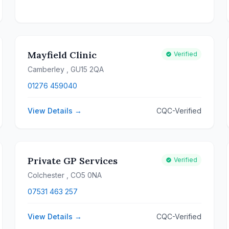
Mayfield Clinic
Verified
Camberley
, GU15 2QA
01276 459040
View Details →
CQC-Verified
Private GP Services
Verified
Colchester
, CO5 0NA
07531 463 257
View Details →
CQC-Verified