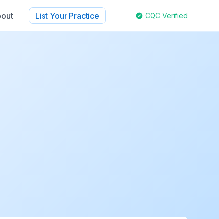
out
List Your Practice
CQC Verified