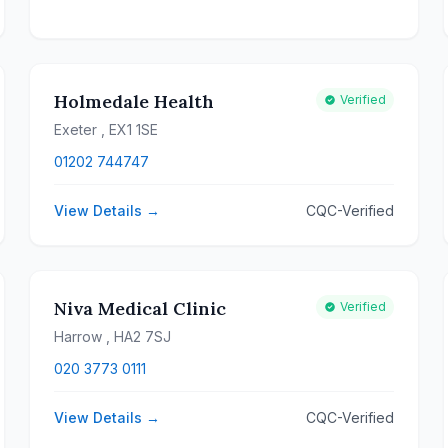
Holmedale Health
Verified
Exeter
, EX1 1SE
01202 744747
View Details →
CQC-Verified
Niva Medical Clinic
Verified
Harrow
, HA2 7SJ
020 3773 0111
View Details →
CQC-Verified