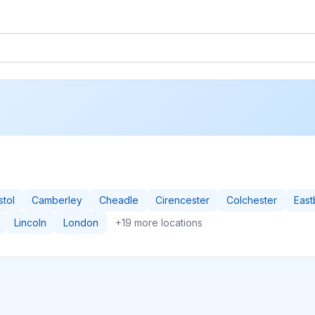
stol
Camberley
Cheadle
Cirencester
Colchester
East
Lincoln
London
+19 more locations