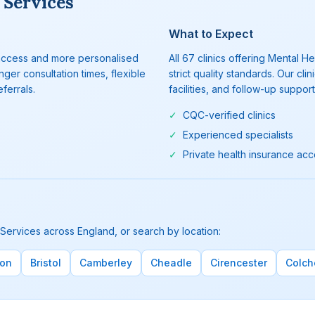
 Services
What to Expect
r access and more personalised
All 67 clinics offering Mental
ger consultation times, flexible
strict quality standards. Our 
ferrals.
facilities, and follow-up support
✓
CQC-verified clinics
✓
Experienced specialists
✓
Private health insurance ac
 Services across England, or search by location:
ton
Bristol
Camberley
Cheadle
Cirencester
Colch