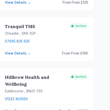
View Details →
From From £125
Tranquil TMS
Verified
Cheadle
, SK8 3GP
07935 835 625
View Details →
From From £190
Hillbrow Health and
Verified
Wellbeing
Eastbourne
, BN20 7SS
01323 402550