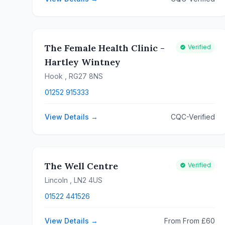
The Female Health Clinic -
Verified
Hartley Wintney
Hook
, RG27 8NS
01252 915333
View Details →
CQC-Verified
The Well Centre
Verified
Lincoln
, LN2 4US
01522 441526
View Details →
From From £60