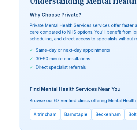
Understanding Mental Health
Why Choose Private?
Private Mental Health Services services offer faste
care compared to NHS options. You'll benefit from lon
scheduling, and direct access to specialists without re
✓
Same-day or next-day appointments
✓
30-60 minute consultations
✓
Direct specialist referrals
Find Mental Health Services Near You
Browse our 67 verified clinics offering Mental Health
Altrincham
Barnstaple
Beckenham
Bol