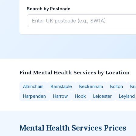
Search by Postcode
Find Mental Health Services by Location
Altrincham
Barnstaple
Beckenham
Bolton
Bri
Harpenden
Harrow
Hook
Leicester
Leyland
Mental Health Services Prices