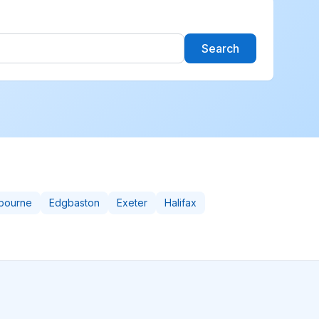
Search
bourne
Edgbaston
Exeter
Halifax