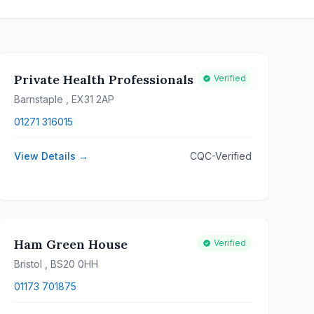
Private Health Professionals
Verified
Barnstaple
, EX31 2AP
01271 316015
View Details →
CQC-Verified
Ham Green House
Verified
Bristol
, BS20 0HH
01173 701875