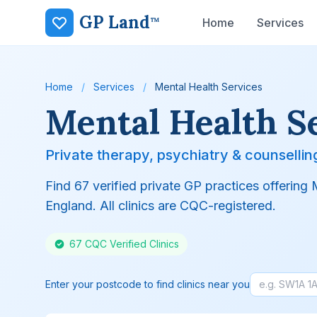
GP Land
™
Home
Services
Home
/
Services
/
Mental Health Services
Mental Health S
Private therapy, psychiatry & counsellin
Find 67 verified private GP practices offering
England. All clinics are CQC-registered.
67 CQC Verified Clinics
Enter your postcode to find clinics near you