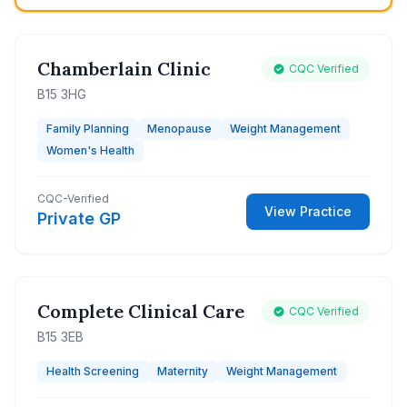
Chamberlain Clinic
CQC Verified
B15 3HG
Family Planning
Menopause
Weight Management
Women's Health
CQC-Verified
View Practice
Private GP
Complete Clinical Care
CQC Verified
B15 3EB
Health Screening
Maternity
Weight Management