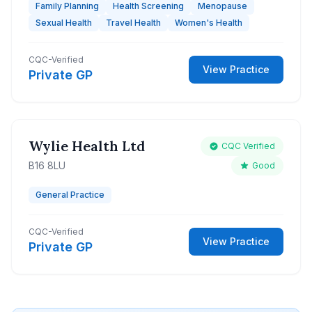
Family Planning
Health Screening
Menopause
Sexual Health
Travel Health
Women's Health
CQC-Verified
View Practice
Private GP
Wylie Health Ltd
CQC Verified
B16 8LU
Good
General Practice
CQC-Verified
View Practice
Private GP