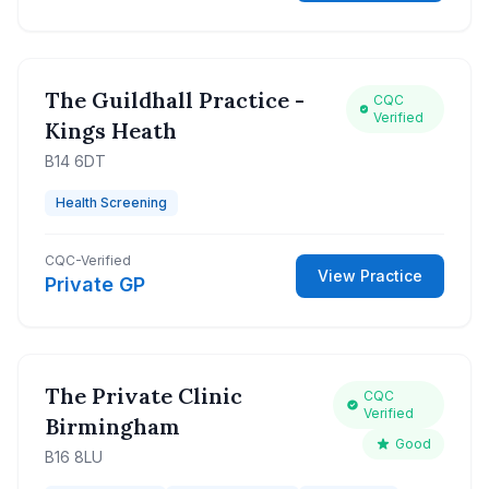
The Guildhall Practice -
CQC
Verified
Kings Heath
B14 6DT
Health Screening
CQC-Verified
View Practice
Private GP
The Private Clinic
CQC
Verified
Birmingham
Good
B16 8LU