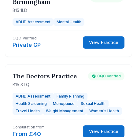
Birmingham
B15 1LD
ADHD Assessment
Mental Health
CQC-Verified
View Practice
Private GP
The Doctors Practice
CQC Verified
B15 3TQ
ADHD Assessment
Family Planning
Health Screening
Menopause
Sexual Health
Travel Health
Weight Management
Women's Health
Consultation from
View Practice
From £40