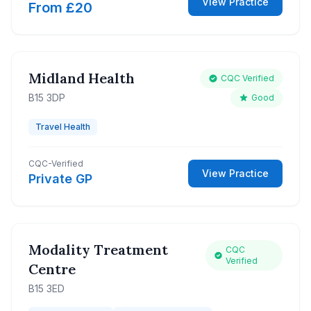
View Practice
From £20
Midland Health
CQC Verified
B15 3DP
Good
Travel Health
CQC-Verified
View Practice
Private GP
Modality Treatment
CQC
Verified
Centre
B15 3ED