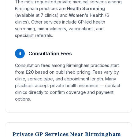
The most requested private medical services among
Birmingham practices are
Health Screening
(available at 7 clinics) and
Women's Health
(6
clinics). Other services include GP-led health
screening, minor ailments, vaccinations, and
specialist referrals.
Consultation Fees
4
Consultation fees among Birmingham practices start
from
£20
based on published pricing. Fees vary by
clinic, service type, and appointment length. Many
practices accept private health insurance — contact
clinics directly to confirm coverage and payment
options.
Private GP Services Near Birmingham