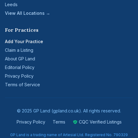
Leeds
View All Locations →
For Practices
Add Your Practice
Claim a Listing
About GP Land
Editorial Policy
Privacy Policy
Terms of Service
© 2025 GP Land (gpland.co.uk). All rights reserved.
Privacy Policy
Terms
CQC Verified Listings
GP Land is a trading name of Artesial Ltd. Registered No. 790329