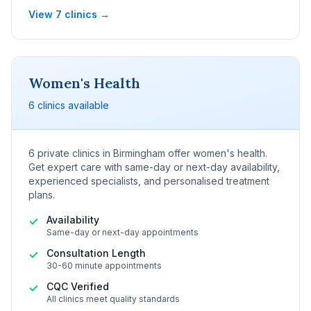
View 7 clinics →
Women's Health
6 clinics available
6 private clinics in Birmingham offer women's health.
Get expert care with same-day or next-day availability,
experienced specialists, and personalised treatment
plans.
Availability
✓
Same-day or next-day appointments
Consultation Length
✓
30-60 minute appointments
CQC Verified
✓
All clinics meet quality standards