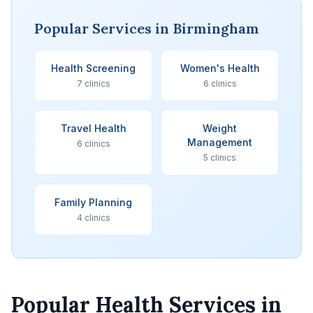
Popular Services in Birmingham
Health Screening
Women's Health
7 clinics
6 clinics
Travel Health
Weight
Management
6 clinics
5 clinics
Family Planning
4 clinics
Popular Health Services in