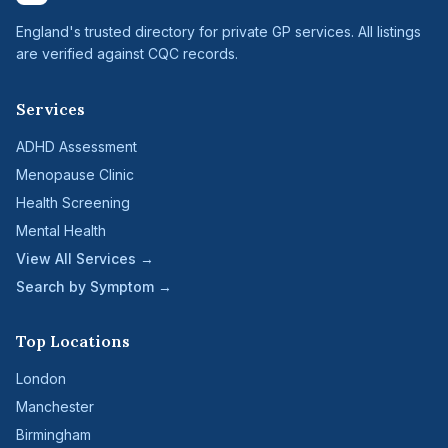
England's trusted directory for private GP services. All listings
are verified against CQC records.
Services
ADHD Assessment
Menopause Clinic
Health Screening
Mental Health
View All Services →
Search by Symptom →
Top Locations
London
Manchester
Birmingham