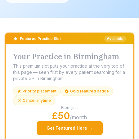
Featured Practice Slot
Available
Your Practice in Birmingham
This premium slot puts your practice at the very top of
this page — seen first by every patient searching for a
private GP in Birmingham.
Priority placement
Gold featured badge
Cancel anytime
From just
£50
/month
Get Featured Here →