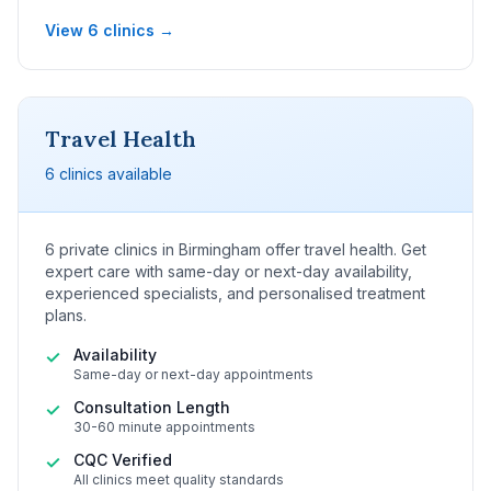
View 6 clinics →
Travel Health
6 clinics available
6 private clinics in Birmingham offer travel health. Get
expert care with same-day or next-day availability,
experienced specialists, and personalised treatment
plans.
Availability
✓
Same-day or next-day appointments
Consultation Length
✓
30-60 minute appointments
CQC Verified
✓
All clinics meet quality standards