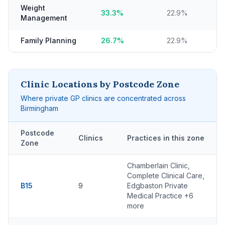
Weight
33.3%
22.9%
Management
Family Planning
26.7%
22.9%
Clinic Locations by Postcode Zone
Where private GP clinics are concentrated across
Birmingham
Postcode
Clinics
Practices in this zone
Zone
Chamberlain Clinic,
Complete Clinical Care,
B15
9
Edgbaston Private
Medical Practice +6
more