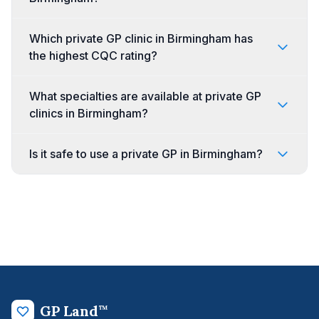
Which private GP clinic in Birmingham has
the highest CQC rating?
What specialties are available at private GP
clinics in Birmingham?
Is it safe to use a private GP in Birmingham?
GP Land
™