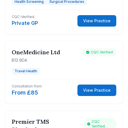
Health Screening
Surgical Procedures
CQC-Verified
View Practice
Private GP
OneMedicine Ltd
CQC Verified
B13 9DA
Travel Health
Consultation from
View Practice
From £85
Premier TMS
CQC
Verified