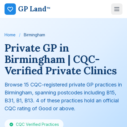
GP Land
™
Home
/
Birmingham
Private GP in
Birmingham | CQC-
Verified Private Clinics
Browse 15 CQC-registered private GP practices in
Birmingham, spanning postcodes including B15,
B31, B1, B13. 4 of these practices hold an official
CQC rating of Good or above.
CQC Verified Practices