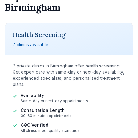
Birmingham
Health Screening
7 clinics available
7 private clinics in Birmingham offer health screening.
Get expert care with same-day or next-day availability,
experienced specialists, and personalised treatment
plans.
Availability
✓
Same-day or next-day appointments
Consultation Length
✓
30-60 minute appointments
CQC Verified
✓
All clinics meet quality standards