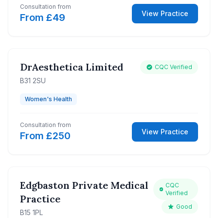
Consultation from
View Practice
From £49
DrAesthetica Limited
CQC Verified
B31 2SU
Women's Health
Consultation from
View Practice
From £250
Edgbaston Private Medical
CQC
Verified
Practice
Good
B15 1PL