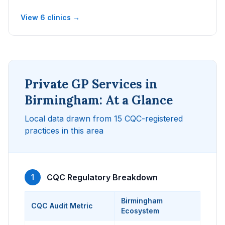
View 6 clinics →
Private GP Services in
Birmingham: At a Glance
Local data drawn from 15 CQC-registered
practices in this area
CQC Regulatory Breakdown
1
Birmingham
CQC Audit Metric
Ecosystem