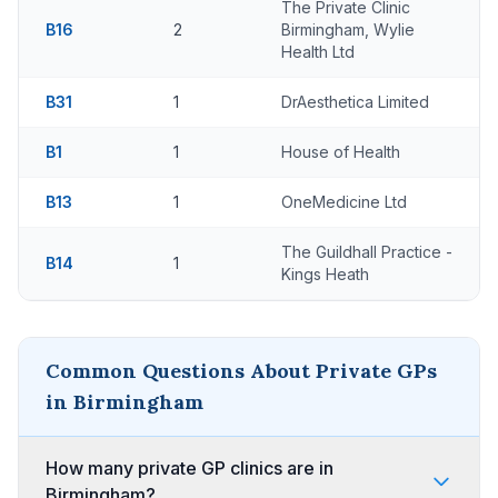
The Private Clinic
B16
2
Birmingham, Wylie
Health Ltd
B31
1
DrAesthetica Limited
B1
1
House of Health
B13
1
OneMedicine Ltd
The Guildhall Practice -
B14
1
Kings Heath
Common Questions About Private GPs
in Birmingham
How many private GP clinics are in
Birmingham?