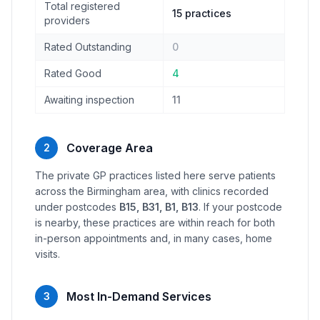
Total registered
15 practices
providers
Rated Outstanding
0
Rated Good
4
Awaiting inspection
11
Coverage Area
2
The private GP practices listed here serve patients
across the Birmingham area, with clinics recorded
under postcodes
B15, B31, B1, B13
. If your postcode
is nearby, these practices are within reach for both
in-person appointments and, in many cases, home
visits.
Most In-Demand Services
3