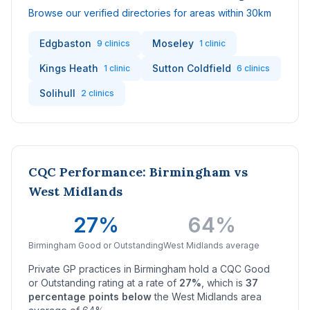
Browse our verified directories for areas within 30km
Edgbaston
Moseley
9 clinics
1 clinic
Kings Heath
Sutton Coldfield
1 clinic
6 clinics
Solihull
2 clinics
CQC Performance: Birmingham vs
West Midlands
27%
64%
Birmingham Good or Outstanding
West Midlands average
Private GP practices in Birmingham hold a CQC Good
or Outstanding rating at a rate of
27%
, which is
37
percentage points below
the West Midlands area