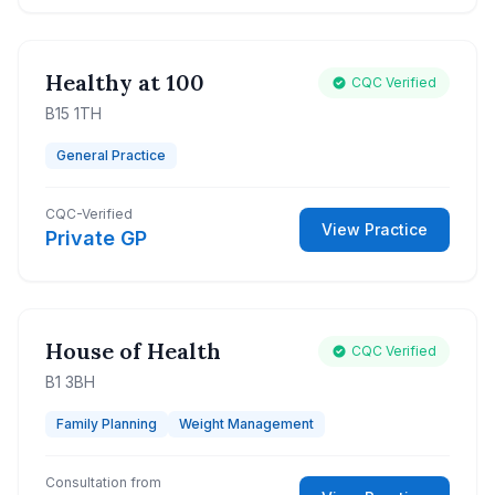
Healthy at 100
CQC Verified
B15 1TH
General Practice
CQC-Verified
View Practice
Private GP
House of Health
CQC Verified
B1 3BH
Family Planning
Weight Management
Consultation from