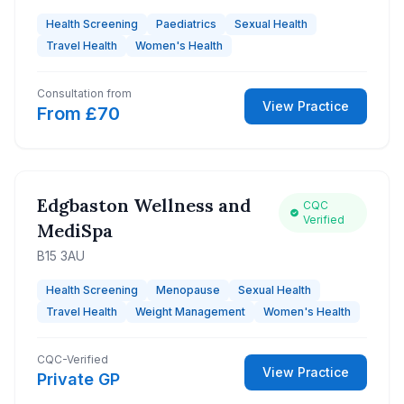
Health Screening
Paediatrics
Sexual Health
Travel Health
Women's Health
Consultation from
View Practice
From £70
Edgbaston Wellness and
CQC
Verified
MediSpa
B15 3AU
Health Screening
Menopause
Sexual Health
Travel Health
Weight Management
Women's Health
CQC-Verified
View Practice
Private GP