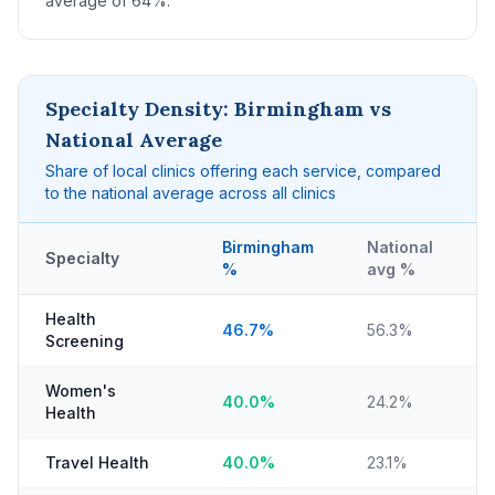
average of 64%.
Specialty Density: Birmingham vs
National Average
Share of local clinics offering each service, compared
to the national average across all clinics
Birmingham
National
Specialty
%
avg %
Health
46.7%
56.3%
Screening
Women's
40.0%
24.2%
Health
Travel Health
40.0%
23.1%