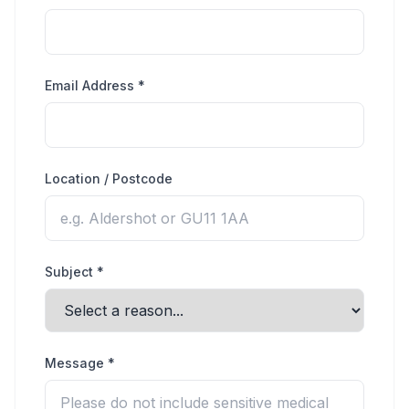
Email Address *
Location / Postcode
Subject *
Message *