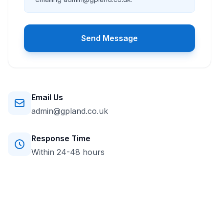
Send Message
Email Us
admin@gpland.co.uk
Response Time
Within 24-48 hours