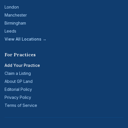
London
Manchester
Birmingham
Leeds
View All Locations →
For Practices
Add Your Practice
Claim a Listing
About GP Land
Editorial Policy
Privacy Policy
Terms of Service