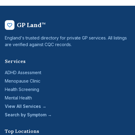
GP Land
™
England's trusted directory for private GP services. All listings
are verified against CQC records.
Services
ADHD Assessment
Menopause Clinic
Health Screening
Mental Health
View All Services →
Search by Symptom →
Top Locations