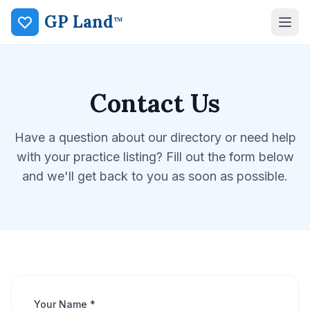
GP Land
™
Contact Us
Have a question about our directory or need help
with your practice listing? Fill out the form below
and we'll get back to you as soon as possible.
Your Name *