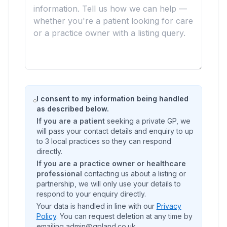
I consent to my information being handled
as described below.
If you are a patient
seeking a private GP, we
will pass your contact details and enquiry to up
to 3 local practices so they can respond
directly.
If you are a practice owner or healthcare
professional
contacting us about a listing or
partnership, we will only use your details to
respond to your enquiry directly.
Your data is handled in line with our
Privacy
Policy
. You can request deletion at any time by
emailing admin@gpland.co.uk.