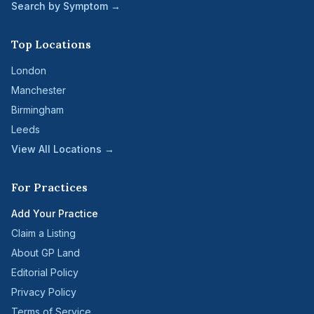
Search by Symptom →
Top Locations
London
Manchester
Birmingham
Leeds
View All Locations →
For Practices
Add Your Practice
Claim a Listing
About GP Land
Editorial Policy
Privacy Policy
Terms of Service