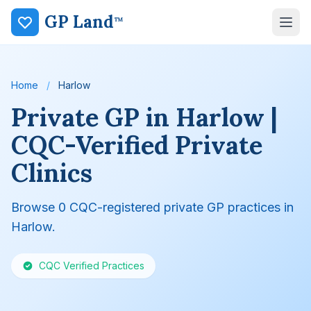
GP Land
™
Home
/
Harlow
Private GP in Harlow |
CQC-Verified Private
Clinics
Browse 0 CQC-registered private GP practices in
Harlow.
CQC Verified Practices