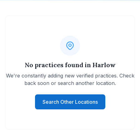
No practices found in Harlow
We're constantly adding new verified practices. Check
back soon or search another location.
Search Other Locations