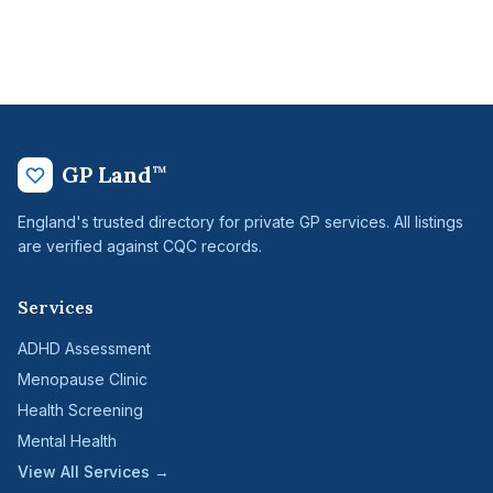
GP Land
™
England's trusted directory for private GP services. All listings
are verified against CQC records.
Services
ADHD Assessment
Menopause Clinic
Health Screening
Mental Health
View All Services →