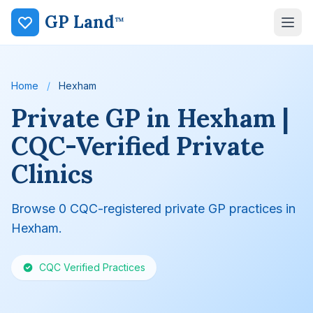
GP Land
™
Home
/
Hexham
Private GP in Hexham |
CQC-Verified Private
Clinics
Browse 0 CQC-registered private GP practices in
Hexham.
CQC Verified Practices