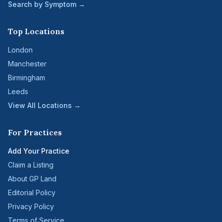
Search by Symptom →
Top Locations
London
Manchester
Birmingham
Leeds
View All Locations →
For Practices
Add Your Practice
Claim a Listing
About GP Land
Editorial Policy
Privacy Policy
Terms of Service