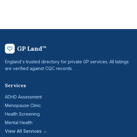
GP Land
™
England's trusted directory for private GP services. All listings
are verified against CQC records.
Services
ADHD Assessment
Menopause Clinic
Health Screening
Mental Health
View All Services →