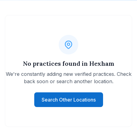
No practices found in Hexham
We're constantly adding new verified practices. Check
back soon or search another location.
Search Other Locations