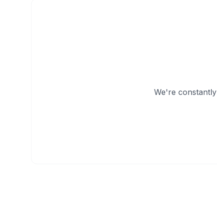
We're constantly