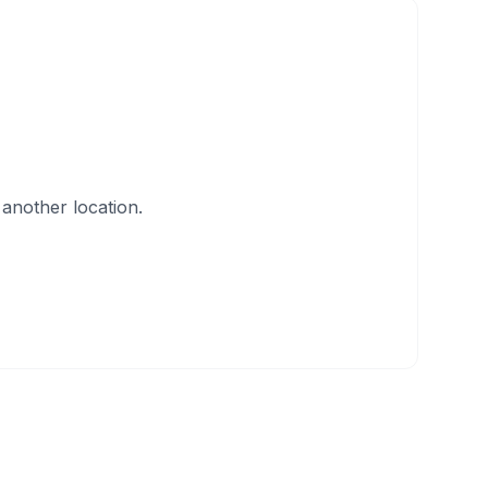
another location.