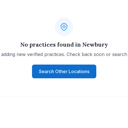
No practices found in Newbury
 adding new verified practices. Check back soon or search 
Search Other Locations