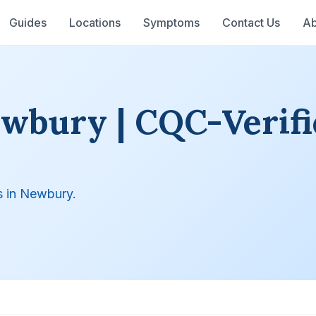
Guides
Locations
Symptoms
Contact Us
Ab
ewbury | CQC-Verifi
s in Newbury.