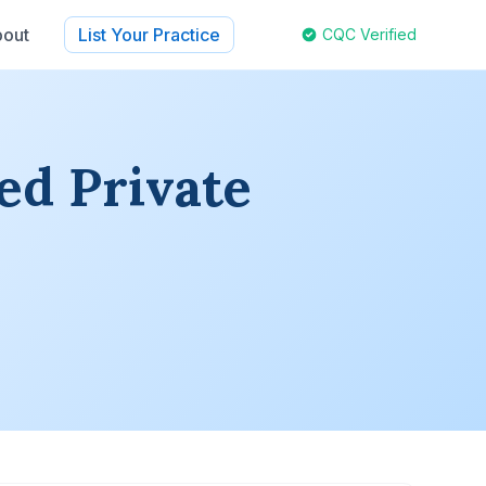
out
List Your Practice
CQC Verified
ed Private