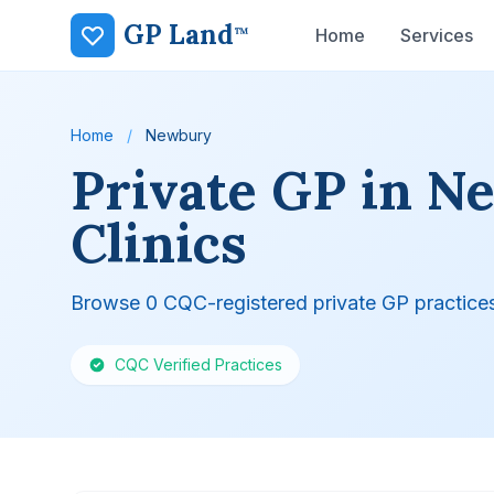
GP Land
™
Home
Services
Home
/
Newbury
Private GP in N
Clinics
Browse 0 CQC-registered private GP practice
CQC Verified Practices