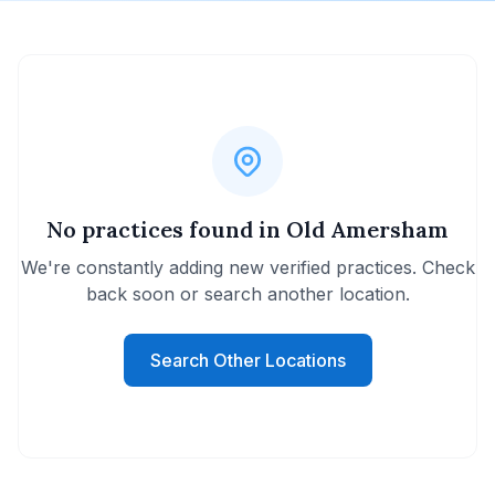
No practices found in Old Amersham
We're constantly adding new verified practices. Check
back soon or search another location.
Search Other Locations