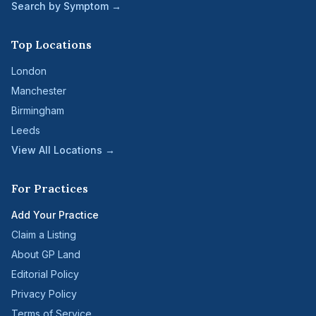
Search by Symptom →
Top Locations
London
Manchester
Birmingham
Leeds
View All Locations →
For Practices
Add Your Practice
Claim a Listing
About GP Land
Editorial Policy
Privacy Policy
Terms of Service