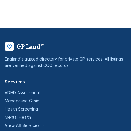
GP Land
™
England's trusted directory for private GP services. All listings
are verified against CQC records.
Services
ADHD Assessment
Menopause Clinic
Health Screening
Mental Health
View All Services →