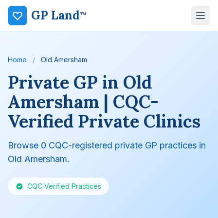
GP Land
™
Home
/
Old Amersham
Private GP in Old
Amersham | CQC-
Verified Private Clinics
Browse 0 CQC-registered private GP practices in
Old Amersham.
CQC Verified Practices