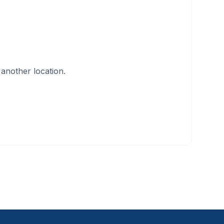
another location.