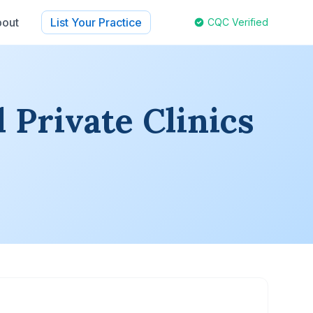
out
List Your Practice
CQC Verified
 Private Clinics