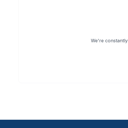
We're constantly