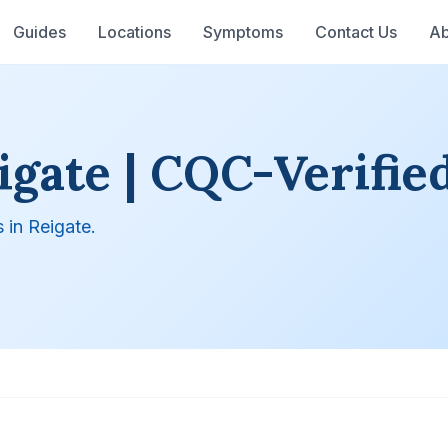
Guides
Locations
Symptoms
Contact Us
Ab
igate | CQC-Verified
 in Reigate.