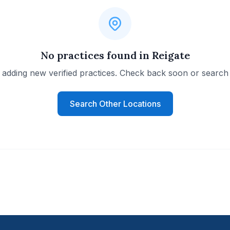
No practices found in Reigate
 adding new verified practices. Check back soon or search 
Search Other Locations