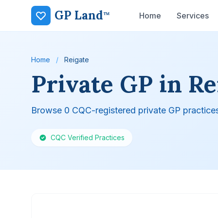
GP Land
™
Home
Services
Home
/
Reigate
Private GP in Re
Browse 0 CQC-registered private GP practices
CQC Verified Practices