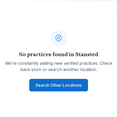
No practices found in Stansted
We're constantly adding new verified practices. Check
back soon or search another location.
Search Other Locations