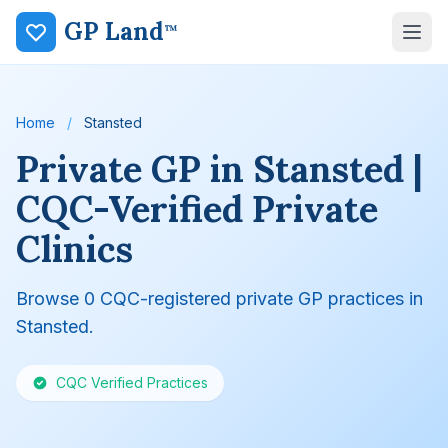
GP Land
™
Home
/
Stansted
Private GP in Stansted |
CQC-Verified Private
Clinics
Browse 0 CQC-registered private GP practices in
Stansted.
CQC Verified Practices