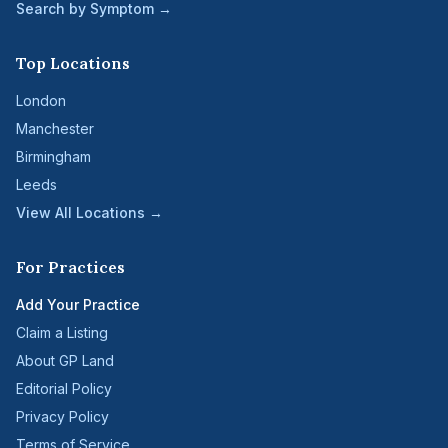
Search by Symptom →
Top Locations
London
Manchester
Birmingham
Leeds
View All Locations →
For Practices
Add Your Practice
Claim a Listing
About GP Land
Editorial Policy
Privacy Policy
Terms of Service