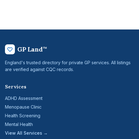
GP Land
™
England's trusted directory for private GP services. All listings
are verified against CQC records.
Services
ADHD Assessment
Menopause Clinic
Health Screening
Mental Health
View All Services →