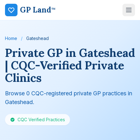
GP Land
™
Home
/
Gateshead
Private GP in Gateshead
| CQC-Verified Private
Clinics
Browse 0 CQC-registered private GP practices in
Gateshead.
CQC Verified Practices