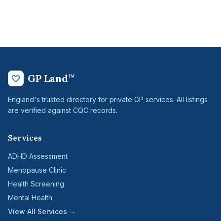
GP Land
™
England's trusted directory for private GP services. All listings
are verified against CQC records.
Services
ADHD Assessment
Menopause Clinic
Health Screening
Mental Health
View All Services →