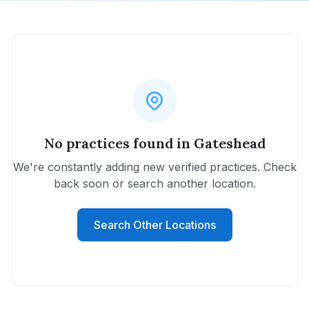
No practices found in Gateshead
We're constantly adding new verified practices. Check
back soon or search another location.
Search Other Locations