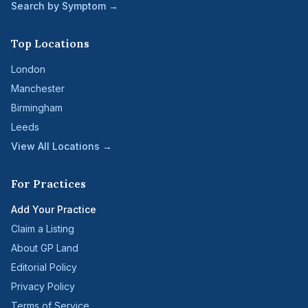
Search by Symptom →
Top Locations
London
Manchester
Birmingham
Leeds
View All Locations →
For Practices
Add Your Practice
Claim a Listing
About GP Land
Editorial Policy
Privacy Policy
Terms of Service