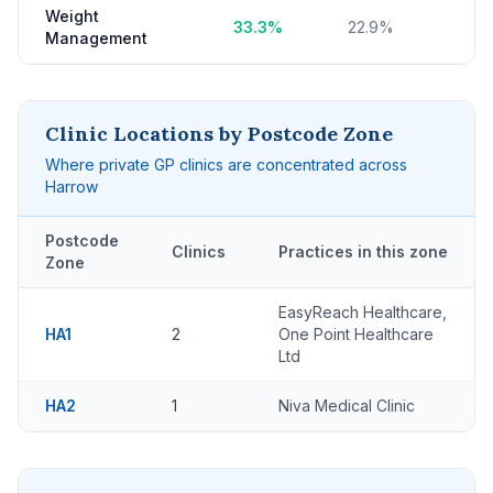
Weight
33.3%
22.9%
Management
Clinic Locations by Postcode Zone
Where private GP clinics are concentrated across
Harrow
Postcode
Clinics
Practices in this zone
Zone
EasyReach Healthcare,
HA1
2
One Point Healthcare
Ltd
HA2
1
Niva Medical Clinic