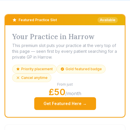
Featured Practice Slot
Available
Your Practice in Harrow
This premium slot puts your practice at the very top of
this page — seen first by every patient searching for a
private GP in Harrow.
Priority placement
Gold featured badge
Cancel anytime
From just
£50
/month
Get Featured Here →