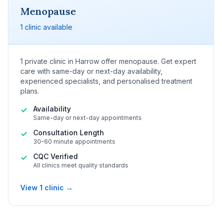
Menopause
1 clinic available
1 private clinic in Harrow offer menopause. Get expert
care with same-day or next-day availability,
experienced specialists, and personalised treatment
plans.
Availability
✓
Same-day or next-day appointments
Consultation Length
✓
30-60 minute appointments
CQC Verified
✓
All clinics meet quality standards
View 1 clinic →