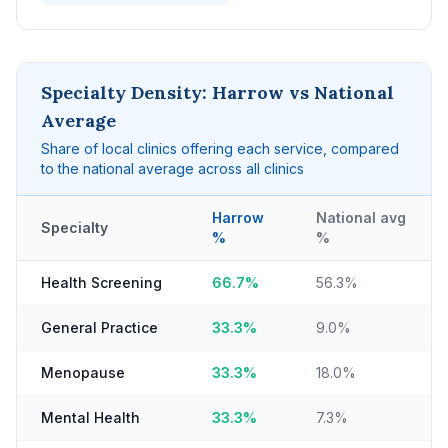
Specialty Density: Harrow vs National
Average
Share of local clinics offering each service, compared
to the national average across all clinics
Harrow
National avg
Specialty
%
%
Health Screening
66.7%
56.3%
General Practice
33.3%
9.0%
Menopause
33.3%
18.0%
Mental Health
33.3%
7.3%