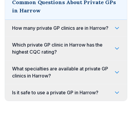
Common Questions About Private GPs
in Harrow
How many private GP clinics are in Harrow?
Which private GP clinic in Harrow has the
highest CQC rating?
What specialties are available at private GP
clinics in Harrow?
Is it safe to use a private GP in Harrow?