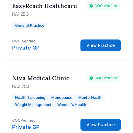
EasyReach Healthcare
CQC Verified
HA1 2BQ
General Practice
CQC-Verified
View Practice
Private GP
Niva Medical Clinic
CQC Verified
HA2 7SJ
Health Screening
Menopause
Mental Health
Weight Management
Women's Health
CQC-Verified
View Practice
Private GP