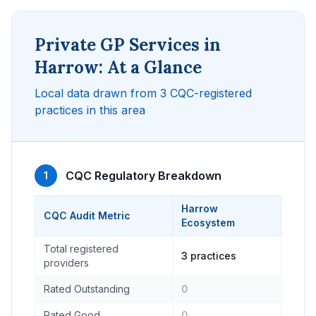
Private GP Services in
Harrow: At a Glance
Local data drawn from 3 CQC-registered
practices in this area
CQC Regulatory Breakdown
1
Harrow
CQC Audit Metric
Ecosystem
Total registered
3 practices
providers
Rated Outstanding
0
Rated Good
0