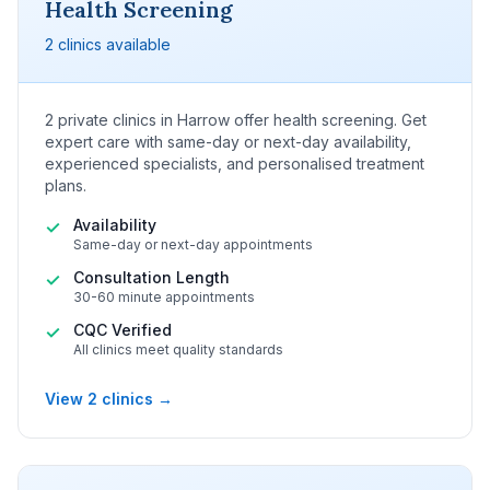
Health Screening
2 clinics available
2 private clinics in Harrow offer health screening. Get
expert care with same-day or next-day availability,
experienced specialists, and personalised treatment
plans.
Availability
✓
Same-day or next-day appointments
Consultation Length
✓
30-60 minute appointments
CQC Verified
✓
All clinics meet quality standards
View 2 clinics →