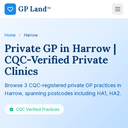
GP Land
™
Home
/
Harrow
Private GP in Harrow |
CQC-Verified Private
Clinics
Browse 3 CQC-registered private GP practices in
Harrow, spanning postcodes including HA1, HA2.
CQC Verified Practices