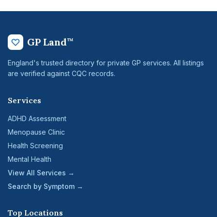
GP Land
™
England's trusted directory for private GP services. All listings
are verified against CQC records.
Services
ADHD Assessment
Menopause Clinic
Health Screening
Mental Health
View All Services →
Search by Symptom →
Top Locations