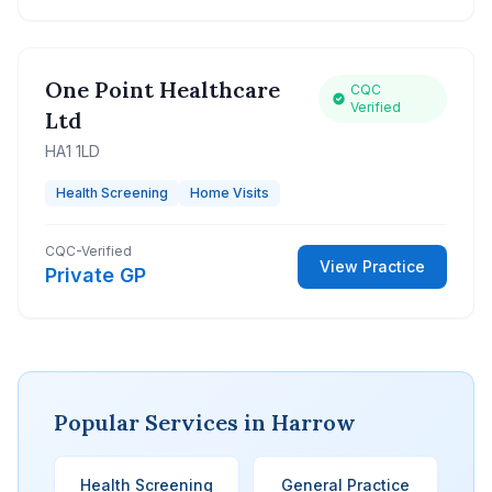
One Point Healthcare
CQC
Verified
Ltd
HA1 1LD
Health Screening
Home Visits
CQC-Verified
View Practice
Private GP
Popular Services in Harrow
Health Screening
General Practice