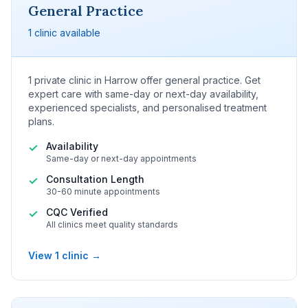
General Practice
1 clinic available
1 private clinic in Harrow offer general practice. Get
expert care with same-day or next-day availability,
experienced specialists, and personalised treatment
plans.
Availability
✓
Same-day or next-day appointments
Consultation Length
✓
30-60 minute appointments
CQC Verified
✓
All clinics meet quality standards
View 1 clinic →