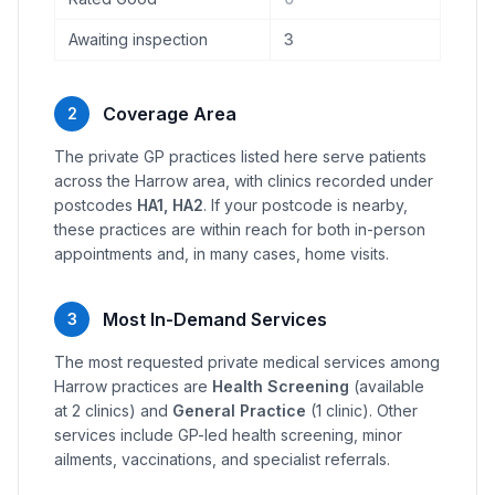
Awaiting inspection
3
Coverage Area
2
The private GP practices listed here serve patients
across the Harrow area, with clinics recorded under
postcodes
HA1, HA2
. If your postcode is nearby,
these practices are within reach for both in-person
appointments and, in many cases, home visits.
Most In-Demand Services
3
The most requested private medical services among
Harrow practices are
Health Screening
(available
at 2 clinics) and
General Practice
(1 clinic). Other
services include GP-led health screening, minor
ailments, vaccinations, and specialist referrals.