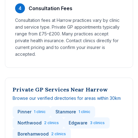
Consultation Fees
4
Consultation fees at Harrow practices vary by clinic
and service type. Private GP appointments typically
range from £75–£200. Many practices accept
private health insurance. Contact clinics directly for
current pricing and to confirm your insurer is
accepted.
Private GP Services Near Harrow
Browse our verified directories for areas within 30km
Pinner
Stanmore
1 clinic
1 clinic
Northwood
Edgware
2 clinics
3 clinics
Borehamwood
2 clinics