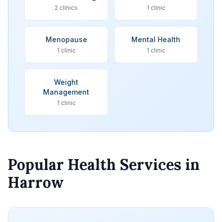
2 clinics
1 clinic
Menopause
Mental Health
1 clinic
1 clinic
Weight
Management
1 clinic
Popular Health Services in
Harrow