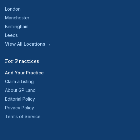
London
Manchester
Birmingham
Leeds
View All Locations →
For Practices
Add Your Practice
Claim a Listing
About GP Land
Editorial Policy
Privacy Policy
Terms of Service