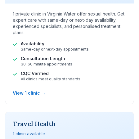
1 private clinic in Virginia Water offer sexual health. Get
expert care with same-day or next-day availability,
experienced specialists, and personalised treatment
plans.
Availability
✓
Same-day or next-day appointments
Consultation Length
✓
30-60 minute appointments
CQC Verified
✓
All clinics meet quality standards
View 1 clinic →
Travel Health
1 clinic available