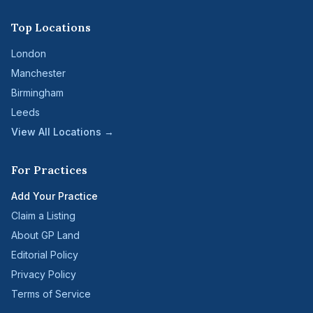
Top Locations
London
Manchester
Birmingham
Leeds
View All Locations →
For Practices
Add Your Practice
Claim a Listing
About GP Land
Editorial Policy
Privacy Policy
Terms of Service