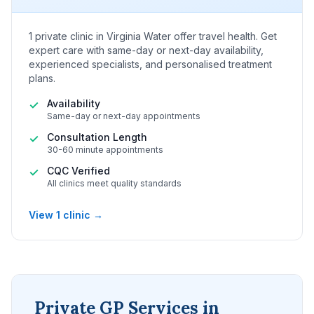
1 private clinic in Virginia Water offer travel health. Get
expert care with same-day or next-day availability,
experienced specialists, and personalised treatment
plans.
Availability
✓
Same-day or next-day appointments
Consultation Length
✓
30-60 minute appointments
CQC Verified
✓
All clinics meet quality standards
View 1 clinic →
Private GP Services in