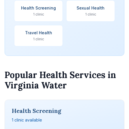
Health Screening
Sexual Health
1 clinic
1 clinic
Travel Health
1 clinic
Popular Health Services in
Virginia Water
Health Screening
1 clinic available