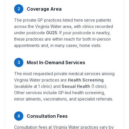
Coverage Area
2
The private GP practices listed here serve patients
across the Virginia Water area, with clinics recorded
under postcode
GU25
. If your postcode is nearby,
these practices are within reach for both in-person
appointments and, in many cases, home visits.
Most In-Demand Services
3
The most requested private medical services among
Virginia Water practices are
Health Screening
(available at 1 clinic) and
Sexual Health
(1 clinic).
Other services include GP-led health screening,
minor ailments, vaccinations, and specialist referrals.
Consultation Fees
4
Consultation fees at Virginia Water practices vary by