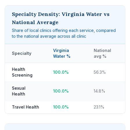
Specialty Density: Virginia Water vs
National Average
Share of local clinics offering each service, compared
to the national average across all clinic
Virginia
National
Specialty
Water %
avg %
Health
100.0%
56.3%
Screening
Sexual
100.0%
14.8%
Health
Travel Health
100.0%
23.1%