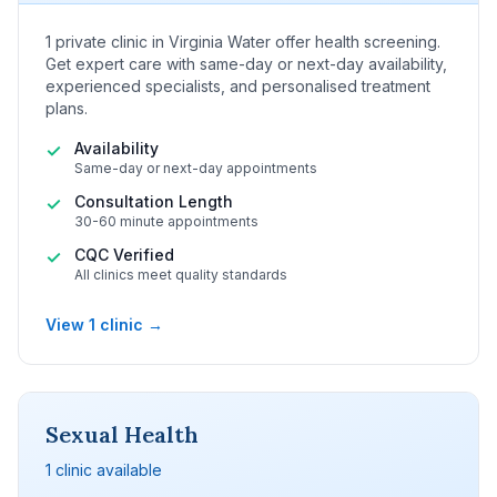
1 private clinic in Virginia Water offer health screening.
Get expert care with same-day or next-day availability,
experienced specialists, and personalised treatment
plans.
Availability
✓
Same-day or next-day appointments
Consultation Length
✓
30-60 minute appointments
CQC Verified
✓
All clinics meet quality standards
View 1 clinic →
Sexual Health
1 clinic available