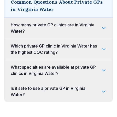
Common Questions About Private GPs
in Virginia Water
How many private GP clinics are in Virginia
Water?
Which private GP clinic in Virginia Water has
the highest CQC rating?
What specialties are available at private GP
clinics in Virginia Water?
Is it safe to use a private GP in Virginia
Water?