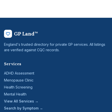
GP Land
™
England's trusted directory for private GP services. All listings
are verified against CQC records.
Services
ADHD Assessment
Menopause Clinic
Health Screening
Mental Health
View All Services →
Search by Symptom →