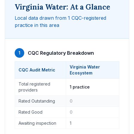
Virginia Water: At a Glance
Local data drawn from 1 CQC-registered
practice in this area
CQC Regulatory Breakdown
1
Virginia Water
CQC Audit Metric
Ecosystem
Total registered
1 practice
providers
Rated Outstanding
0
Rated Good
0
Awaiting inspection
1