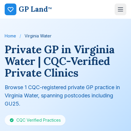
GP Land
™
Home
/
Virginia Water
Private GP in Virginia
Water | CQC-Verified
Private Clinics
Browse 1 CQC-registered private GP practice in
Virginia Water, spanning postcodes including
GU25.
CQC Verified Practices