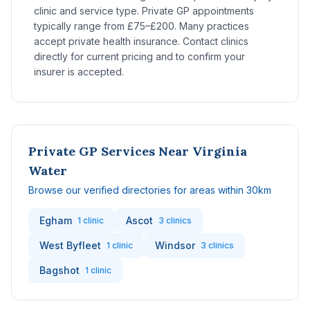
clinic and service type. Private GP appointments
typically range from £75–£200. Many practices
accept private health insurance. Contact clinics
directly for current pricing and to confirm your
insurer is accepted.
Private GP Services Near Virginia
Water
Browse our verified directories for areas within 30km
Egham
Ascot
1 clinic
3 clinics
West Byfleet
Windsor
1 clinic
3 clinics
Bagshot
1 clinic