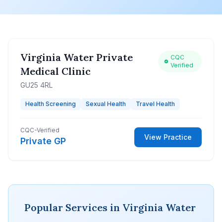
Virginia Water Private
CQC
Verified
Medical Clinic
GU25 4RL
Health Screening
Sexual Health
Travel Health
CQC-Verified
View Practice
Private GP
Popular Services in Virginia Water